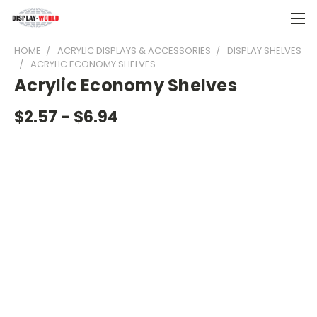
HOME
ACRYLIC DISPLAYS & ACCESSORIES
DISPLAY SHELVES
ACRYLIC ECONOMY SHELVES
Acrylic Economy Shelves
$2.57 - $6.94