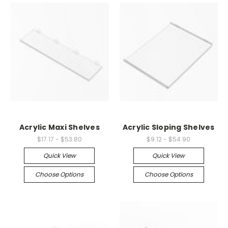
Acrylic Maxi Shelves
Acrylic Sloping Shelves
$17.17 - $53.80
$9.12 - $54.90
Quick View
Quick View
Choose Options
Choose Options