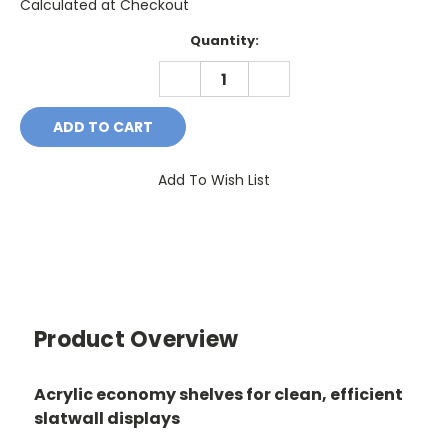
Calculated at Checkout
Current
Quantity:
Stock:
DECREASE
INCREASE
QUANTITY:
QUANTITY:
Add To Wish List
Product Overview
Acrylic economy shelves for clean, efficient
slatwall displays