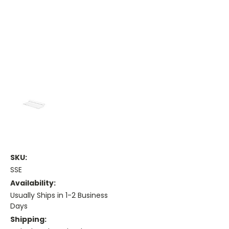
SKU:
SSE
Availability:
Usually Ships in 1-2 Business
Days
Shipping: