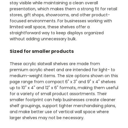
stay visible while maintaining a clean overall
presentation, which makes them a strong fit for retail
stores, gift shops, showrooms, and other product-
focused environments. For businesses working with
limited wall space, these shelves offer a
straightforward way to keep displays organized
without adding unnecessary bulk.
Sized for smaller products
These acrylic slatwall shelves are made from
premium acrylic sheet and are intended for light- to
medium-weight items. The size options shown on this
page range from compact 6" x 3" and 9" x 4" shelves
up to 10" x 4" and 12" x 6" formats, making them useful
for a variety of small product assortments. Their
smaller footprint can help businesses create cleaner
shelf groupings, support tighter merchandising plans,
and make better use of vertical wall space where
larger shelves may not be necessary.