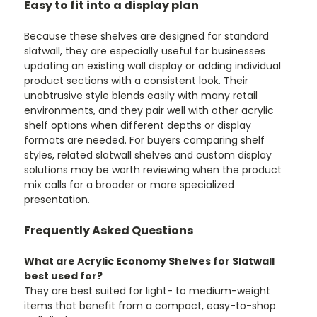
Easy to fit into a display plan
Because these shelves are designed for standard
slatwall, they are especially useful for businesses
updating an existing wall display or adding individual
product sections with a consistent look. Their
unobtrusive style blends easily with many retail
environments, and they pair well with other acrylic
shelf options when different depths or display
formats are needed. For buyers comparing shelf
styles, related slatwall shelves and custom display
solutions may be worth reviewing when the product
mix calls for a broader or more specialized
presentation.
Frequently Asked Questions
What are Acrylic Economy Shelves for Slatwall
best used for?
They are best suited for light- to medium-weight
items that benefit from a compact, easy-to-shop