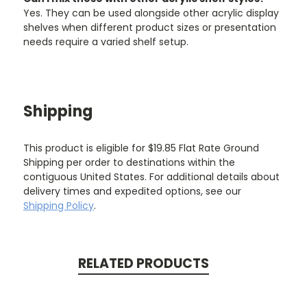
Yes. They can be used alongside other acrylic display
shelves when different product sizes or presentation
needs require a varied shelf setup.
Shipping
This product is eligible for $19.85 Flat Rate Ground
Shipping per order to destinations within the
contiguous United States. For additional details about
delivery times and expedited options, see our
Shipping Policy
.
RELATED PRODUCTS