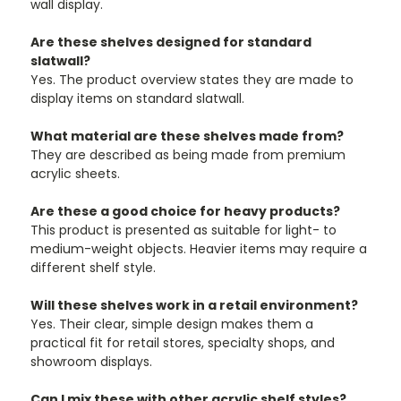
¡
wall display.
Are these shelves designed for standard
slatwall?
Yes. The product overview states they are made to
display items on standard slatwall.
What material are these shelves made from?
They are described as being made from premium
acrylic sheets.
Are these a good choice for heavy products?
This product is presented as suitable for light- to
medium-weight objects. Heavier items may require a
different shelf style.
Will these shelves work in a retail environment?
Yes. Their clear, simple design makes them a
practical fit for retail stores, specialty shops, and
showroom displays.
Can I mix these with other acrylic shelf styles?