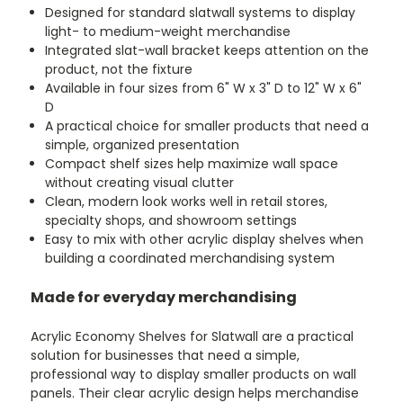
Designed for standard slatwall systems to display
light- to medium-weight merchandise
Integrated slat-wall bracket keeps attention on the
product, not the fixture
Available in four sizes from 6" W x 3" D to 12" W x 6"
D
A practical choice for smaller products that need a
simple, organized presentation
Compact shelf sizes help maximize wall space
without creating visual clutter
Clean, modern look works well in retail stores,
specialty shops, and showroom settings
Easy to mix with other acrylic display shelves when
building a coordinated merchandising system
Made for everyday merchandising
Acrylic Economy Shelves for Slatwall are a practical
solution for businesses that need a simple,
professional way to display smaller products on wall
panels. Their clear acrylic design helps merchandise