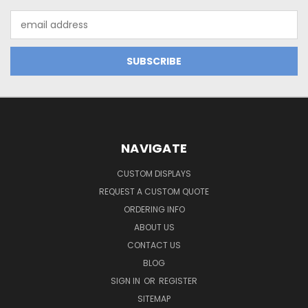
Email
Address
NAVIGATE
CUSTOM DISPLAYS
REQUEST A CUSTOM QUOTE
ORDERING INFO
ABOUT US
CONTACT US
BLOG
SIGN IN
OR
REGISTER
SITEMAP