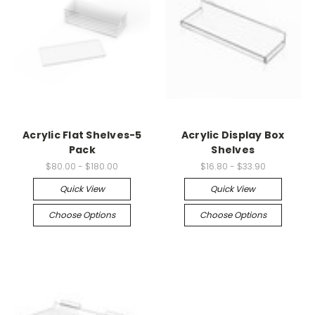
Acrylic Flat Shelves-5
Acrylic Display Box
Pack
Shelves
$80.00 - $180.00
$16.80 - $33.90
Quick View
Quick View
Choose Options
Choose Options