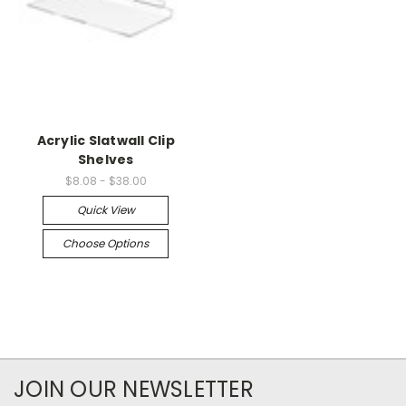
Acrylic Slatwall Clip
Shelves
$8.08 - $38.00
Quick View
Choose Options
JOIN OUR NEWSLETTER