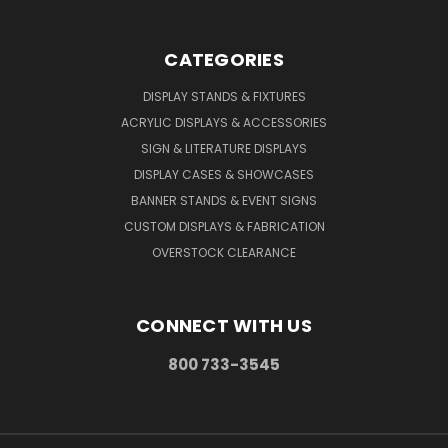
CATEGORIES
DISPLAY STANDS & FIXTURES
ACRYLIC DISPLAYS & ACCESSORIES
SIGN & LITERATURE DISPLAYS
DISPLAY CASES & SHOWCASES
BANNER STANDS & EVENT SIGNS
CUSTOM DISPLAYS & FABRICATION
OVERSTOCK CLEARANCE
CONNECT WITH US
800 733-3545