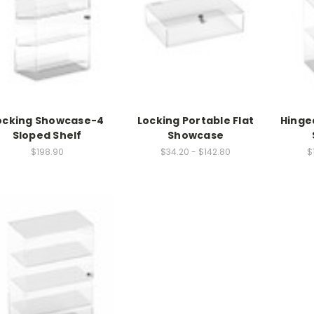
â
ocking Showcase-4
Locking Portable Flat
Hinge
Sloped Shelf
Showcase
$198.90
$34.20 - $142.80
$