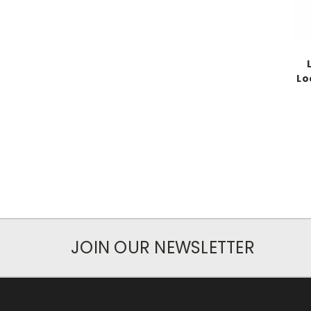
Lo
JOIN OUR NEWSLETTER