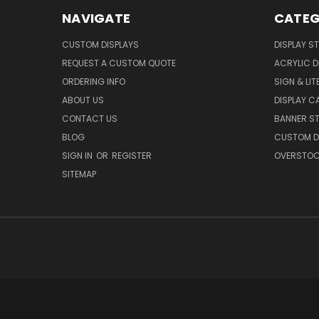
NAVIGATE
CATEG
CUSTOM DISPLAYS
DISPLAY S
REQUEST A CUSTOM QUOTE
ACRYLIC D
ORDERING INFO
SIGN & LI
ABOUT US
DISPLAY 
CONTACT US
BANNER ST
BLOG
CUSTOM DI
SIGN IN
OR
REGISTER
OVERSTOC
SITEMAP