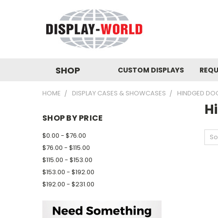
SHOP
CUSTOM DISPLAYS
REQU
HOME
DISPLAY CASES & SHOWCASES
HINDGED DO
H
SHOP BY PRICE
$0.00 - $76.00
So
$76.00 - $115.00
$115.00 - $153.00
$153.00 - $192.00
$192.00 - $231.00