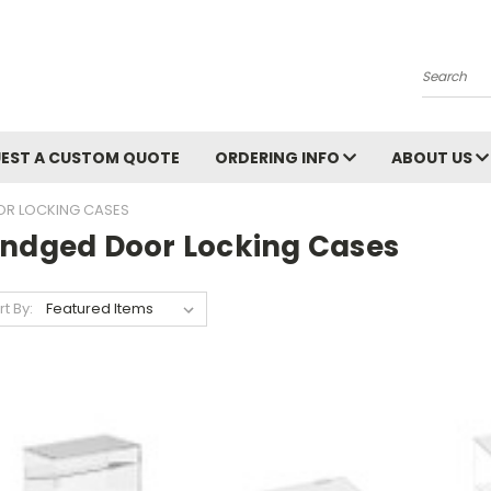
Search
EST A CUSTOM QUOTE
ORDERING INFO
ABOUT US
OR LOCKING CASES
indged Door Locking Cases
rt By: