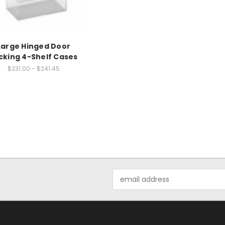
Large Hinged Door
cking 4-Shelf Cases
$231.00 - $241.45
Email
Address