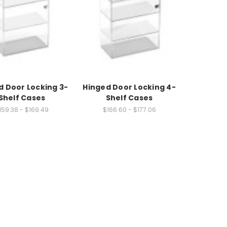
d Door Locking 3-
Hinged Door Locking 4-
Shelf Cases
Shelf Cases
159.38 - $169.49
$166.60 - $177.06