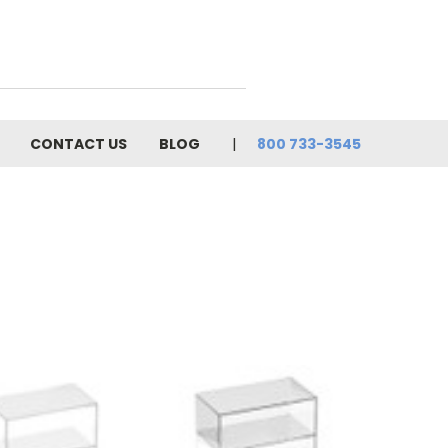
CONTACT US
BLOG
800 733-3545