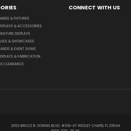
ORIES
CONNECT WITH US
TANDS & FIXTURES
ISPLAYS & ACCESSORIES
TERATURE DISPLAYS
CASES & SHOWCASES
ANDS & EVENT SIGNS
SPLAYS & FABRICATION
K CLEARANCE
2653 BRUCE B. DOWNS BLVD. #108-47 WESLEY CHAPEL FL 33544