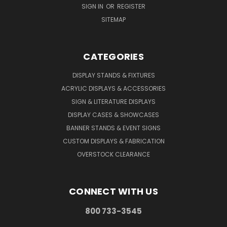
SIGN IN
OR
REGISTER
SITEMAP
CATEGORIES
DISPLAY STANDS & FIXTURES
ACRYLIC DISPLAYS & ACCESSORIES
SIGN & LITERATURE DISPLAYS
DISPLAY CASES & SHOWCASES
BANNER STANDS & EVENT SIGNS
CUSTOM DISPLAYS & FABRICATION
OVERSTOCK CLEARANCE
CONNECT WITH US
800 733-3545