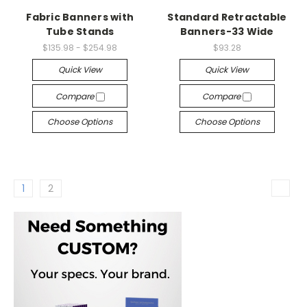
Fabric Banners with
Standard Retractable
Tube Stands
Banners-33 Wide
$135.98 - $254.98
$93.28
Quick View
Quick View
Compare
Compare
Choose Options
Choose Options
1
2