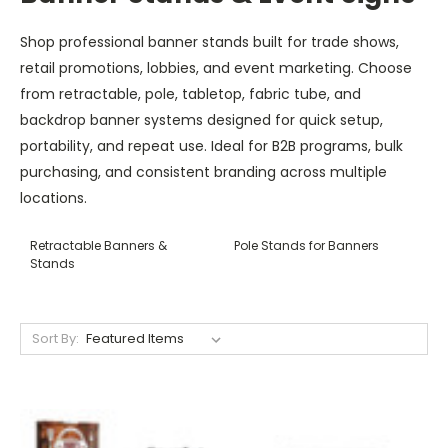
Shop professional banner stands built for trade shows,
retail promotions, lobbies, and event marketing. Choose
from retractable, pole, tabletop, fabric tube, and
backdrop banner systems designed for quick setup,
portability, and repeat use. Ideal for B2B programs, bulk
purchasing, and consistent branding across multiple
locations.
Retractable Banners &
Pole Stands for Banners
Stands
Sort By: