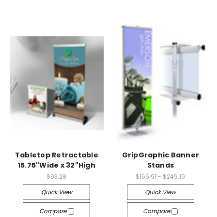
Tabletop Retractable
GripGraphic Banner
15.75"Wide x 32"High
Stands
$93.28
$166.91 - $249.19
Quick View
Quick View
Compare
Compare