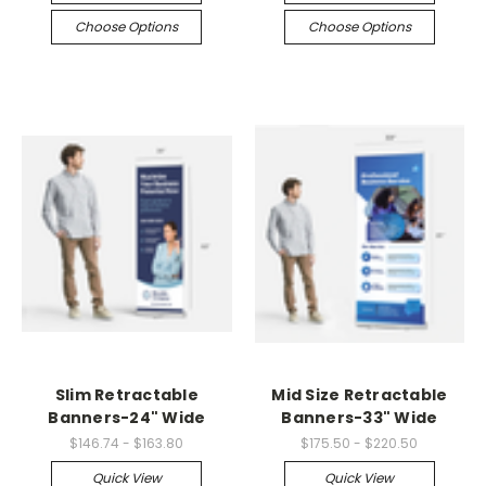
Choose Options
Choose Options
Slim Retractable
Mid Size Retractable
Banners-24" Wide
Banners-33" Wide
$146.74 - $163.80
$175.50 - $220.50
Quick View
Quick View