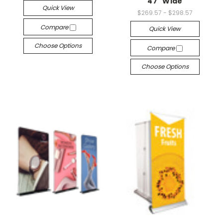
47" Wide
Quick View
$269.57 - $298.57
Compare
Quick View
Choose Options
Compare
Choose Options