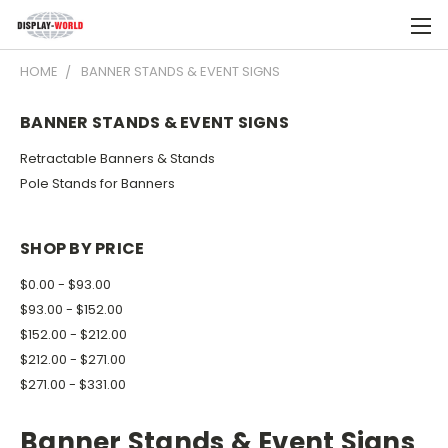
HOME
BANNER STANDS & EVENT SIGNS
BANNER STANDS & EVENT SIGNS
Retractable Banners & Stands
Pole Stands for Banners
SHOP BY PRICE
$0.00 - $93.00
$93.00 - $152.00
$152.00 - $212.00
$212.00 - $271.00
$271.00 - $331.00
Banner Stands & Event Signs