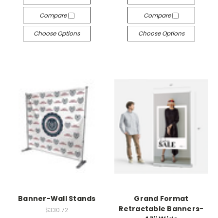
¡
Compare
Compare
Choose Options
Choose Options
Banner-Wall Stands
Grand Format
Retractable Banners-
$330.72