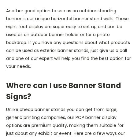
Another good option to use as an outdoor standing
banner is our unique horizontal banner stand walls. These
eight foot display are super easy to set up and can be
used as an outdoor banner holder or for a photo
backdrop. If you have any questions about what products
can be used as exterior banner stands, just give us a call
and one of our expert will help you find the best option for
your needs.
Where can I use Banner Stand
Signs?
Unlike cheap banner stands you can get from large,
generic printing companies, our POP banner display
options are premium quality, making them suitable for
just about any exhibit or event. Here are a few ways our