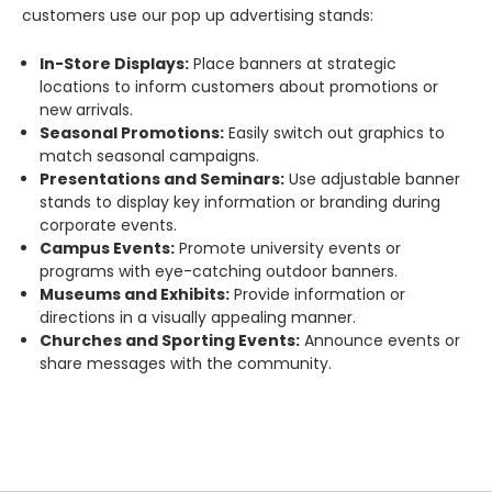
customers use our pop up advertising stands:
In-Store Displays:
Place banners at strategic
locations to inform customers about promotions or
new arrivals.
Seasonal Promotions:
Easily switch out graphics to
match seasonal campaigns.
Presentations and Seminars:
Use adjustable banner
stands to display key information or branding during
corporate events.
Campus Events:
Promote university events or
programs with eye-catching outdoor banners.
Museums and Exhibits:
Provide information or
directions in a visually appealing manner.
Churches and Sporting Events:
Announce events or
share messages with the community.