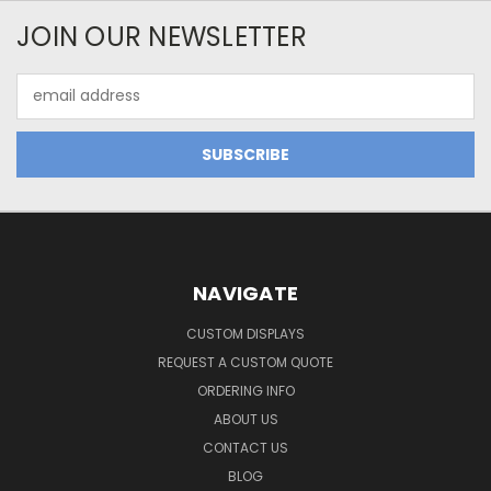
JOIN OUR NEWSLETTER
Email
Address
NAVIGATE
CUSTOM DISPLAYS
REQUEST A CUSTOM QUOTE
ORDERING INFO
ABOUT US
CONTACT US
BLOG