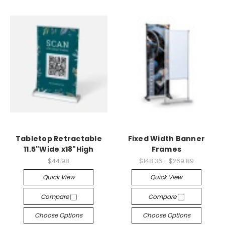
Tabletop Retractable
Fixed Width Banner
11.5"Wide x18"High
Frames
$44.98
$148.36 - $269.89
Quick View
Quick View
Compare
Compare
Choose Options
Choose Options