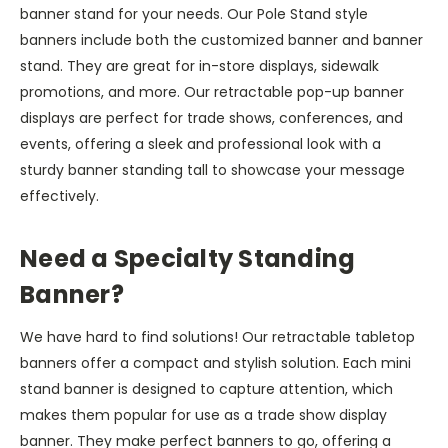
banner stand for your needs. Our Pole Stand style
banners include both the customized banner and banner
stand. They are great for in-store displays, sidewalk
promotions, and more. Our retractable pop-up banner
displays are perfect for trade shows, conferences, and
events, offering a sleek and professional look with a
sturdy banner standing tall to showcase your message
effectively.
Need a Specialty Standing
Banner?
We have hard to find solutions! Our retractable tabletop
banners offer a compact and stylish solution. Each mini
stand banner is designed to capture attention, which
makes them popular for use as a trade show display
banner. They make perfect banners to go, offering a