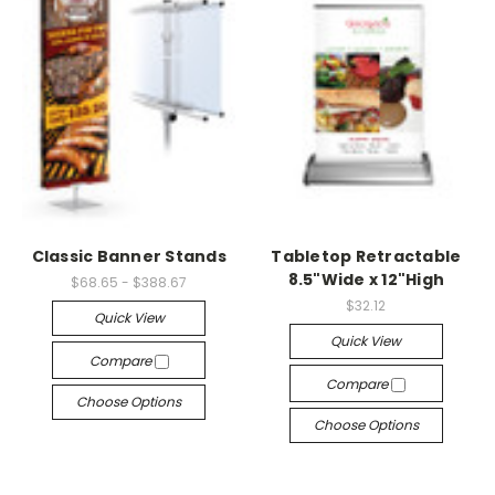
Classic Banner Stands
Tabletop Retractable
8.5"Wide x 12"High
$68.65 - $388.67
$32.12
Quick View
Quick View
Compare
Compare
Choose Options
Choose Options