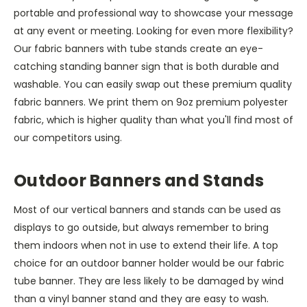
portable and professional way to showcase your message
at any event or meeting. Looking for even more flexibility?
Our fabric banners with tube stands create an eye-
catching standing banner sign that is both durable and
washable. You can easily swap out these premium quality
fabric banners. We print them on 9oz premium polyester
fabric, which is higher quality than what you'll find most of
our competitors using.
Outdoor Banners and Stands
Most of our vertical banners and stands can be used as
displays to go outside, but always remember to bring
them indoors when not in use to extend their life. A top
choice for an outdoor banner holder would be our fabric
tube banner. They are less likely to be damaged by wind
than a vinyl banner stand and they are easy to wash.