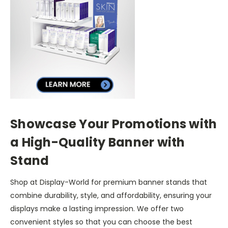
Showcase Your Promotions with
a High-Quality Banner with
Stand
Shop at Display-World for premium banner stands that
combine durability, style, and affordability, ensuring your
displays make a lasting impression. We offer two
convenient styles so that you can choose the best