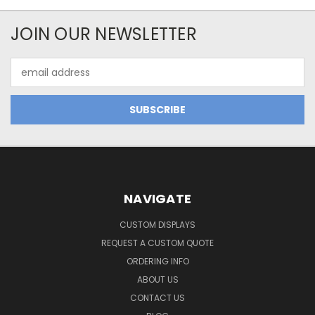
JOIN OUR NEWSLETTER
Email
Address
NAVIGATE
CUSTOM DISPLAYS
REQUEST A CUSTOM QUOTE
ORDERING INFO
ABOUT US
CONTACT US