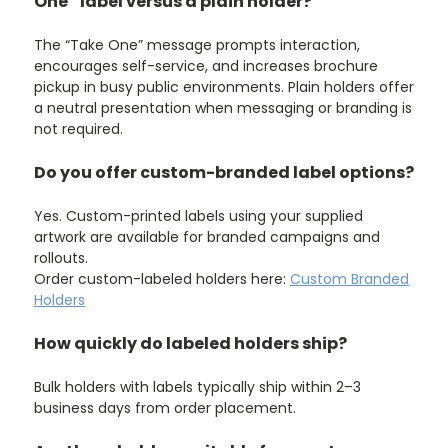
One” label versus a plain holder?
The “Take One” message prompts interaction,
encourages self-service, and increases brochure
pickup in busy public environments. Plain holders offer
a neutral presentation when messaging or branding is
not required.
Do you offer custom-branded label options?
Yes. Custom-printed labels using your supplied
artwork are available for branded campaigns and
rollouts.
Order custom-labeled holders here:
Custom Branded
Holders
How quickly do labeled holders ship?
Bulk holders with labels typically ship within 2–3
business days from order placement.