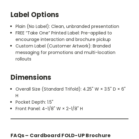
Label Options
Plain (No Label):
Clean, unbranded presentation
FREE “Take One” Printed Label:
Pre-applied to
encourage interaction and brochure pickup
Custom Label (Customer Artwork):
Branded
messaging for promotions and multi-location
rollouts
Dimensions
Overall Size (Standard Trifold):
4.25" W × 3.5" D × 6"
H
Pocket Depth:
1.5"
Front Panel:
4-1/8" W × 2-1/8" H
FAQs – Cardboard FOLD-UP Brochure