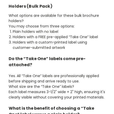
¡
Holders (Bulk Pack)
What options are available for these bulk brochure
holders?
You may choose from three options:
Plain holders with no label
Holders with a FREE pre-applied “Take One” label
Holders with a custom-printed label
using
customer-submitted artwork
Do the “Take One” labels come pre-
attached?
Yes. All “Take One” labels are professionally applied
before shipping and arrive ready to use.
What size are the “Take One” labels?
Each label measures 3-1/2" wide × 2" high, ensuring it's
clearly visible without covering your printed materials.
What is the benefit of choosing a “Take