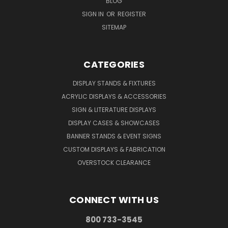
BLOG
SIGN IN
OR
REGISTER
SITEMAP
CATEGORIES
DISPLAY STANDS & FIXTURES
ACRYLIC DISPLAYS & ACCESSORIES
SIGN & LITERATURE DISPLAYS
DISPLAY CASES & SHOWCASES
BANNER STANDS & EVENT SIGNS
CUSTOM DISPLAYS & FABRICATION
OVERSTOCK CLEARANCE
CONNECT WITH US
800 733-3545