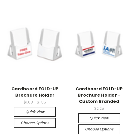
Cardboard FOLD-UP
Cardboard FOLD-UP
Brochure Holder
Brochure Holder -
Custom Branded
$1.08 - $1.85
$2.25
Quick View
Quick View
Choose Options
Choose Options