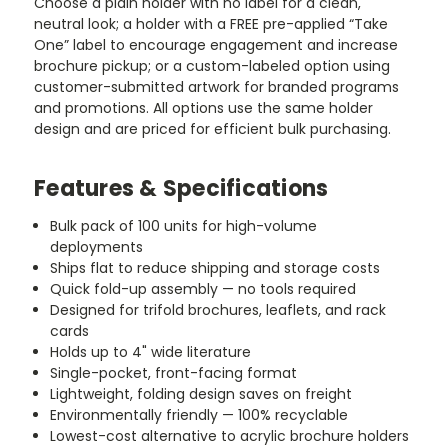
Choose a plain holder with no label for a clean,
neutral look; a holder with a FREE pre-applied “Take
One” label to encourage engagement and increase
brochure pickup; or a custom-labeled option using
customer-submitted artwork for branded programs
and promotions. All options use the same holder
design and are priced for efficient bulk purchasing.
Features & Specifications
Bulk pack of 100 units for high-volume
deployments
Ships flat to reduce shipping and storage costs
Quick fold-up assembly — no tools required
Designed for trifold brochures, leaflets, and rack
cards
Holds up to 4" wide literature
Single-pocket, front-facing format
Lightweight, folding design saves on freight
Environmentally friendly — 100% recyclable
Lowest-cost alternative to acrylic brochure holders