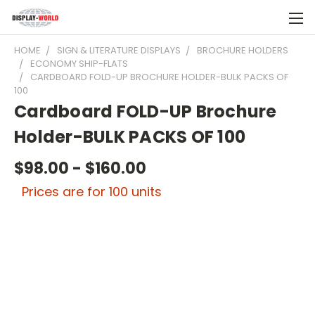
HOME
SIGN & LITERATURE DISPLAYS
BROCHURE HOLDERS
ECONOMY SHIP-FLATS
CARDBOARD FOLD-UP BROCHURE HOLDER-BULK PACKS OF
100
Cardboard FOLD-UP Brochure
Holder-BULK PACKS OF 100
$98.00 - $160.00
Prices are for 100 units