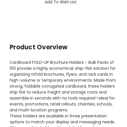
Add To Wish List
Product Overview
Cardboard FOLD-UP Brochure Holders – Bulk Packs of
100 provide a highly economical, ship-flat solution for
organizing trifold brochures, flyers, and rack cards in
high-volume or temporary environments. Made from
strong, foldable corrugated cardboard, these holders
ship flat to reduce freight and storage costs and
assemble in seconds with no tools required—ideal for
events, promotions, retail rollouts, charities, schools,
and multi-location programs.
These holders are available in three presentation
options to match your display and messaging needs.