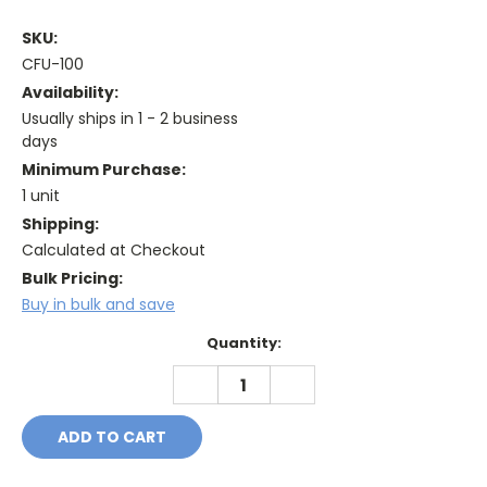
SKU:
CFU-100
Availability:
Usually ships in 1 - 2 business
days
Minimum Purchase:
1 unit
Shipping:
Calculated at Checkout
Bulk Pricing:
Buy in bulk and save
Current
Quantity:
Stock:
DECREASE
INCREASE
QUANTITY:
QUANTITY: