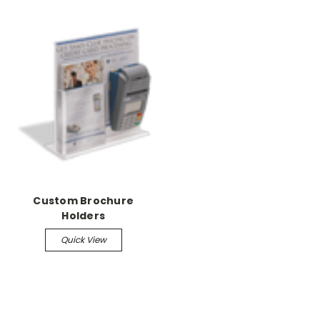
Custom Brochure
Holders
Quick View