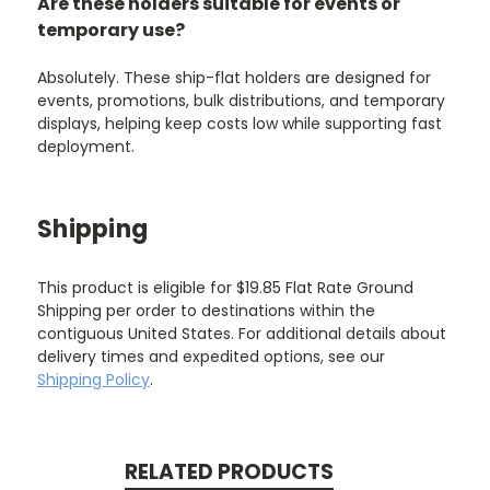
Are these holders suitable for events or
temporary use?
Absolutely. These ship-flat holders are designed for
events, promotions, bulk distributions, and temporary
displays, helping keep costs low while supporting fast
deployment.
Shipping
This product is eligible for $19.85 Flat Rate Ground
Shipping per order to destinations within the
contiguous United States. For additional details about
delivery times and expedited options, see our
Shipping Policy
.
RELATED PRODUCTS